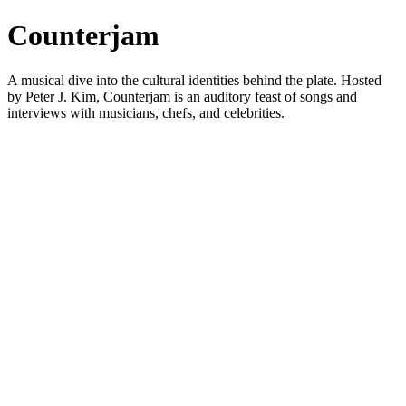
Counterjam
A musical dive into the cultural identities behind the plate. Hosted
by Peter J. Kim, Counterjam is an auditory feast of songs and
interviews with musicians, chefs, and celebrities.